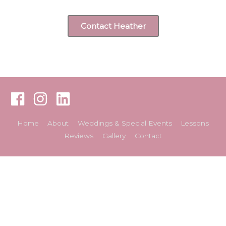
Contact Heather
Home
About
Weddings & Special Events
Lessons
Reviews
Gallery
Contact