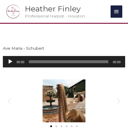
Skip
Main
Heather Finley
to
Men
Professional Harpist - Houston
content
Ave Maria - Schubert
Audio
00:00
00:00
Player